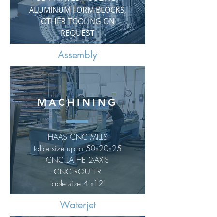
ALUMINUM FORM BLOCKS,
OTHER TOOLING ON
REQUEST
Assembly
MACHINING
HAAS CNC MILLS
table size up to 50x20x25
CNC LATHE 2-AXIS
CNC ROUTER
table size 4'x12'
Waterjet