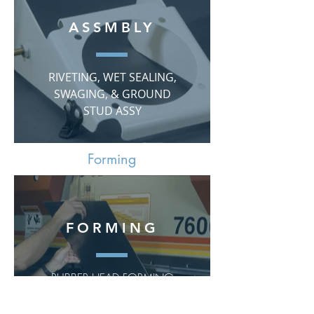
ASSMBLY
RIVETING, WET SEALING,
SWAGING, & GROUND
STUD ASSY
Forming
FORMING
RUBBER HEAD FORMING
up to 250 TON
PRESS BRAKE FORMING