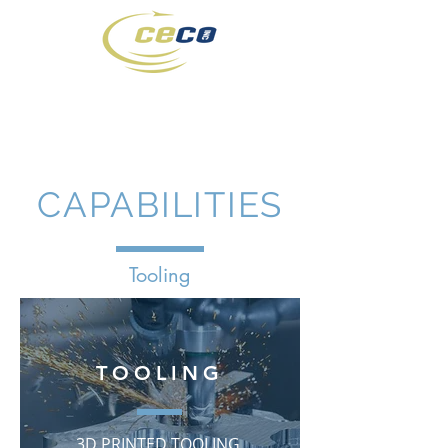
(316) 942-7431
CAPABILITIES
Tooling
TOOLING
3D PRINTED TOOLING,