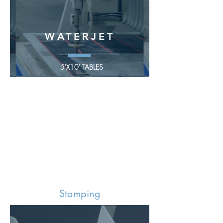
WATERJET
5'X10' TABLES
Stamping